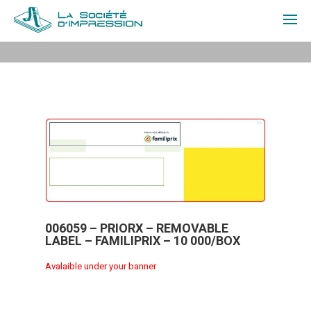
ABOUT US
PRODUCTS
QUOTE
CONTACT
FR
006059 – PRIORX – REMOVABLE
LABEL – FAMILIPRIX – 10 000/BOX
LOGIN
Avalaible under your banner