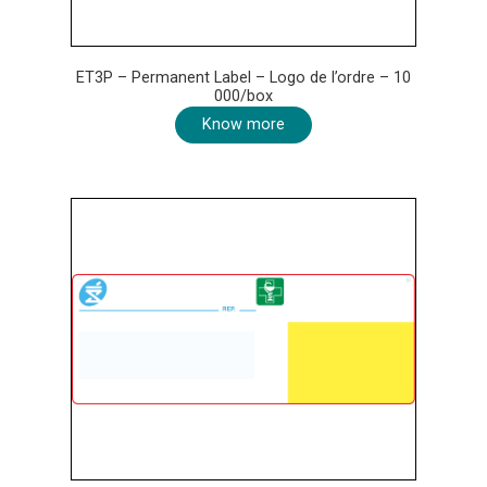
ET3P – Permanent Label – Logo de l’ordre – 10
000/box
Know more