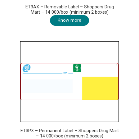
ET3AX – Removable Label – Shoppers Drug
Mart – 14 000/box (minimum 2 boxes)
Know more
ET3PX – Permanent Label – Shoppers Drug Mart
– 14 000/box (minimum 2 boxes)