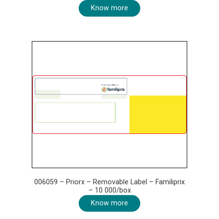
Know more
006059 – Priorx – Removable Label – Familiprix
– 10 000/box
Know more