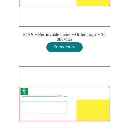
ET3A – Removable Label – Order Logo – 10
000/box
Know more