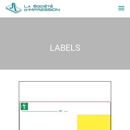
ABOUT US
PRODUCTS
LABELS
QUOTE
CONTACT
FR
LOGIN