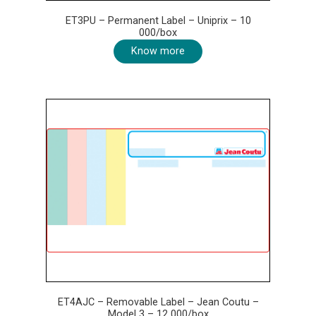
ET3PU – Permanent Label – Uniprix – 10
000/box
Know more
ET4AJC – Removable Label – Jean Coutu –
Model 3 – 12 000/box