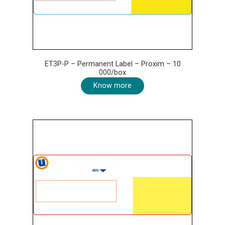
ET3P-P – Permanent Label – Proxim – 10
000/box
Know more