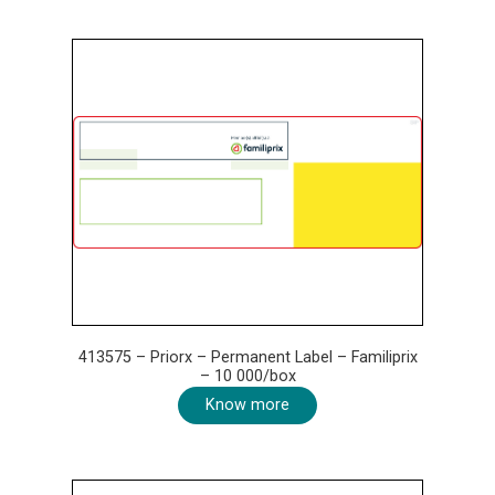
413575 – Priorx – Permanent Label – Familiprix
– 10 000/box
Know more