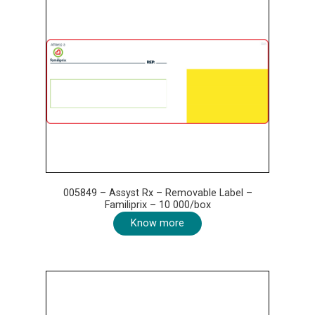
005849 – Assyst Rx – Removable Label –
Familiprix – 10 000/box
Know more