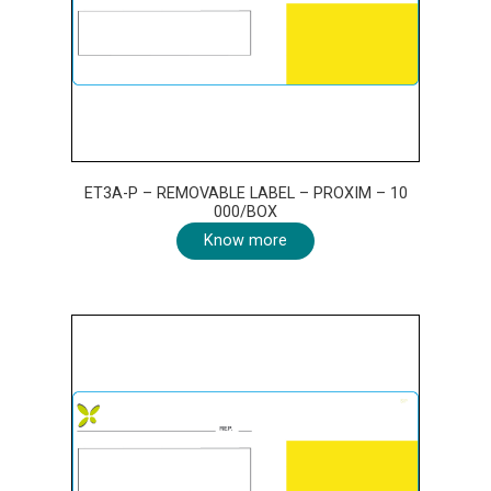
ET3A-P – REMOVABLE LABEL – PROXIM – 10
000/BOX
Know more