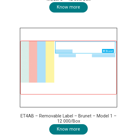
Know more
ET4AB – Removable Label – Brunet – Model 1 –
12 000/Box
Know more