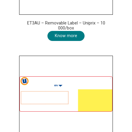
ET3AU – Removable Label – Uniprix – 10
000/box
Know more