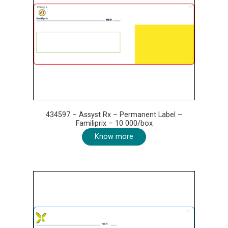
434597 – Assyst Rx – Permanent Label –
Familiprix – 10 000/box
Know more