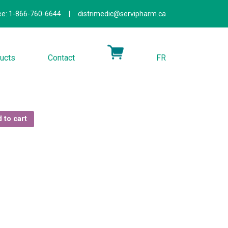
ree: 1-866-760-6644
|
distrimedic@servipharm.ca
ucts
Contact
FR
 to cart