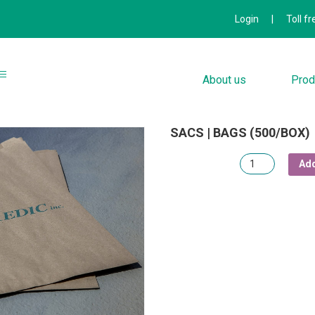
Login
|
Toll f
About us
Prod
SACS | BAGS (500/BOX)
Quantity
Add