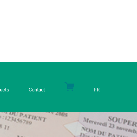
ucts
Contact
FR