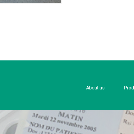
About us
Prod